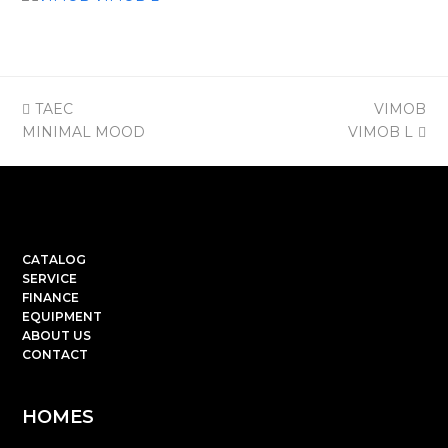
previous
next
TAEC
VIMOB
post:
post:
MINIMAL MOOD
VIMOB L
CATALOG
SERVICE
FINANCE
EQUIPMENT
ABOUT US
CONTACT
HOMES