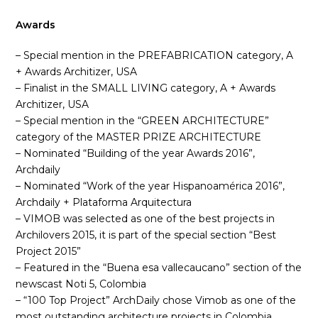
Awards
– Special mention in the PREFABRICATION category, A
+ Awards Architizer, USA
– Finalist in the SMALL LIVING category, A + Awards
Architizer, USA
– Special mention in the “GREEN ARCHITECTURE”
category of the MASTER PRIZE ARCHITECTURE
– Nominated “Building of the year Awards 2016”,
Archdaily
– Nominated “Work of the year Hispanoamérica 2016”,
Archdaily + Plataforma Arquitectura
– VIMOB was selected as one of the best projects in
Archilovers 2015, it is part of the special section “Best
Project 2015”
– Featured in the “Buena esa vallecaucano” section of the
newscast Noti 5, Colombia
– “100 Top Project” ArchDaily chose Vimob as one of the
most outstanding architecture projects in Colombia