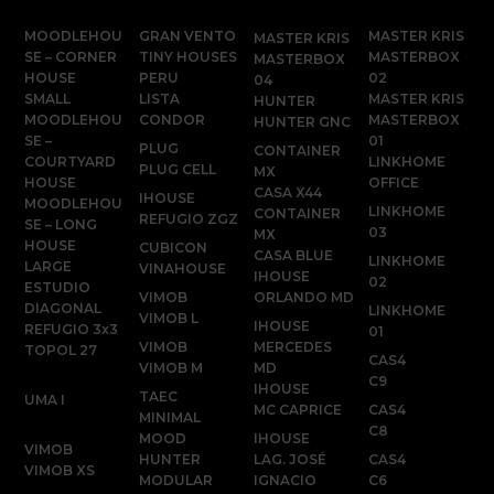
MOODLEHOU
GRAN VENTO
MASTER KRIS
MASTER KRIS
SE – CORNER
TINY HOUSES
MASTERBOX
MASTERBOX
HOUSE
PERU
02
04
SMALL
LISTA
MASTER KRIS
HUNTER
MOODLEHOU
CONDOR
MASTERBOX
HUNTER GNC
SE –
01
PLUG
CONTAINER
COURTYARD
LINKHOME
PLUG CELL
MX
HOUSE
OFFICE
CASA X44
IHOUSE
MOODLEHOU
LINKHOME
CONTAINER
REFUGIO ZGZ
SE – LONG
03
MX
HOUSE
CUBICON
CASA BLUE
LINKHOME
LARGE
VINAHOUSE
IHOUSE
02
ESTUDIO
VIMOB
ORLANDO MD
DIAGONAL
LINKHOME
VIMOB L
IHOUSE
REFUGIO 3x3
01
VIMOB
MERCEDES
TOPOL 27
CAS4
VIMOB M
MD
C9
IHOUSE
TAEC
UMA I
MC CAPRICE
CAS4
MINIMAL
C8
MOOD
IHOUSE
VIMOB
HUNTER
LAG. JOSÉ
CAS4
VIMOB XS
MODULAR
IGNACIO
C6