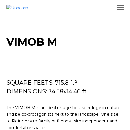
VIMOB M
SQUARE FEETS: 715.8 ft²
DIMENSIONS: 34.58x14.46 ft
The VIMOB M is an ideal refuge to take refuge in nature
and be co-protagonists next to the landscape. One size
to Refuge with family or friends, with independent and
comfortable spaces.