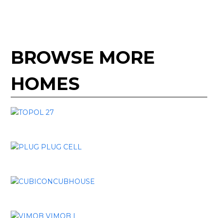
BROWSE MORE
HOMES