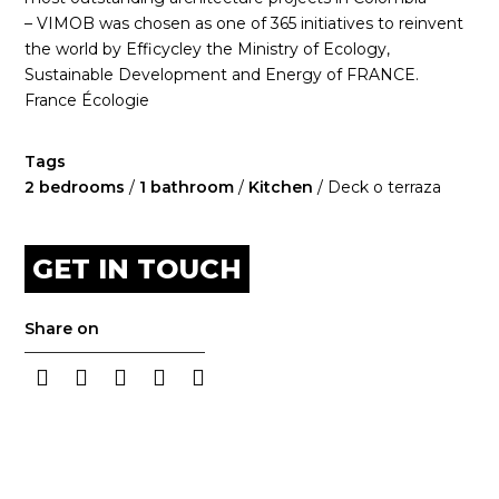
– VIMOB was chosen as one of 365 initiatives to reinvent
the world by Efficycley the Ministry of Ecology,
Sustainable Development and Energy of FRANCE.
France Écologie
Tags
2 bedrooms
/
1 bathroom
/
Kitchen
/ Deck o terraza
GET IN TOUCH
Share on