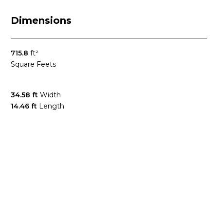
Dimensions
715.8
ft²
Square Feets
34.58 ft
Width
14.46 ft
Length